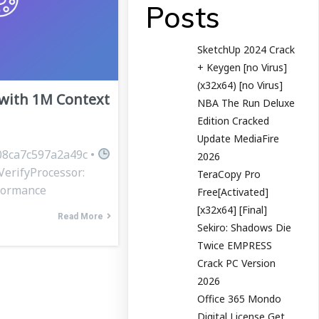
Posts
SketchUp 2024 Crack
+ Keygen [no Virus]
(x32x64) [no Virus]
ith 1M Context
NBA The Run Deluxe
Edition Cracked
Update MediaFire
8ca7c597a2a49c •
2026
VerifyProcessor:
TeraCopy Pro
rformance
Free[Activated]
[x32x64] [Final]
Read More
Sekiro: Shadows Die
Twice EMPRESS
Crack PC Version
2026
Office 365 Mondo
Digital License Gеt