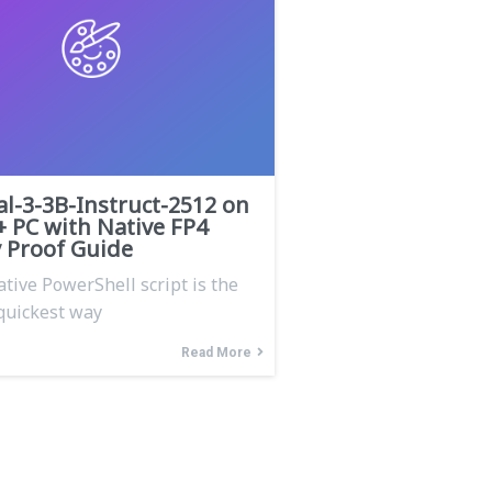
al-3-3B-Instruct-2512 on
+ PC with Native FP4
Proof Guide
ative PowerShell script is the
quickest way
Read More