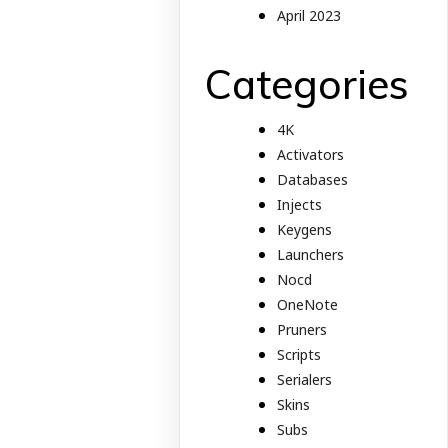
April 2023
Categories
4K
Activators
Databases
Injects
Keygens
Launchers
Nocd
OneNote
Pruners
Scripts
Serialers
Skins
Subs