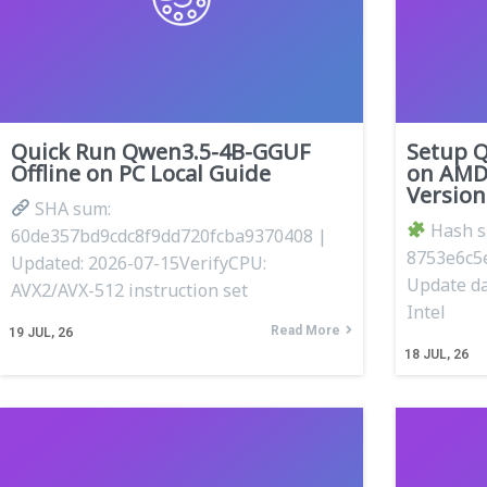
Quick Run Qwen3.5-4B-GGUF
Setup 
Offline on PC Local Guide
on AMD
Versio
SHA sum:
Hash 
60de357bd9cdc8f9dd720fcba9370408 |
8753e6c5
Updated: 2026-07-15VerifyCPU:
Update da
AVX2/AVX-512 instruction set
Intel
Read More
19
JUL, 26
18
JUL, 26