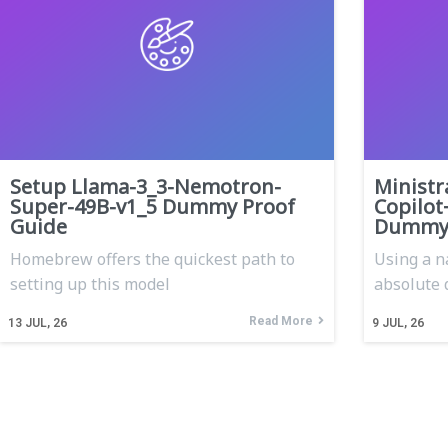
Setup Llama-3_3-Nemotron-
Ministr
Super-49B-v1_5 Dummy Proof
Copilot
Guide
Dummy 
Homebrew offers the quickest path to
Using a n
setting up this model
absolute 
Read More
13
JUL, 26
9
JUL, 26