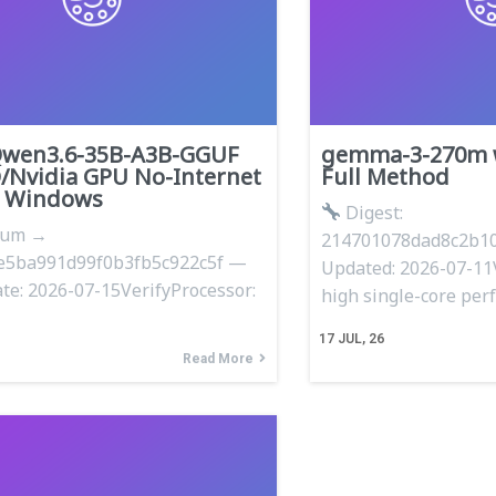
Qwen3.6-35B-A3B-GGUF
gemma-3-270m w
/Nvidia GPU No-Internet
Full Method
n Windows
Digest:
sum →
214701078dad8c2b10
e5ba991d99f0b3fb5c922c5f —
Updated: 2026-07-11
te: 2026-07-15VerifyProcessor:
high single-core pe
17
JUL, 26
Read More