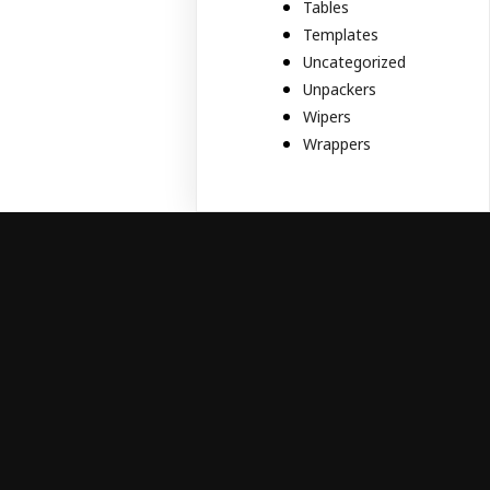
Tables
Templates
Uncategorized
Unpackers
Wipers
Wrappers