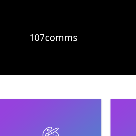
107comms