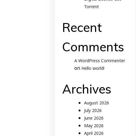
Torrent
Recent
Comments
A WordPress Commenter
on
Hello world!
Archives
August 2026
July 2026
June 2026
May 2026
April 2026