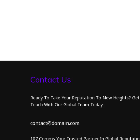
Contact Us
Ready To Take Your Reputation To New Heights? Get
Touch With Our Global Team Today.
contact@domain.com
107 Comms Your Trusted Partner In Global Reputatio