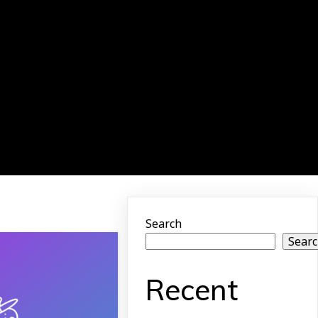
Search
Sear
Recent