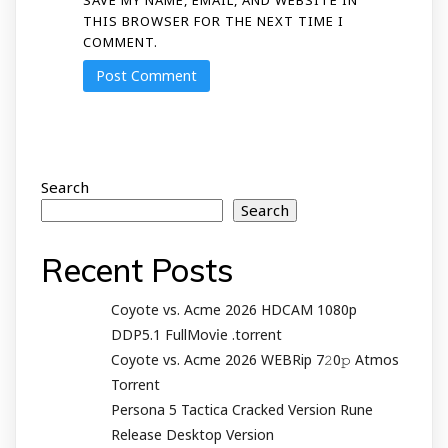
THIS BROWSER FOR THE NEXT TIME I
COMMENT.
Search
Search
Recent Posts
Coyote vs. Acme 2026 HDCAM 1080p
DDP5.1 FullMov𝗂e .torrent
Coyote vs. Acme 2026 WEBRip 7𝟸0𝚙 Atmos
Torrent
Persona 5 Tactica Cracked Version Rune
Release Desktop Version