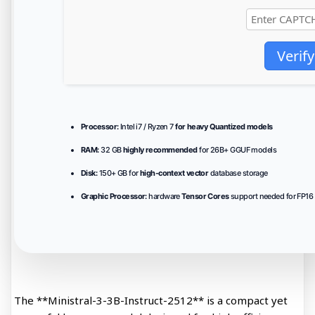
Verify
Processor:
Intel i7 / Ryzen 7
for heavy Quantized models
RAM:
32 GB
highly recommended
for 26B+ GGUF models
Disk:
150+ GB for
high-context vector
database storage
Graphic Processor:
hardware
Tensor Cores
support needed for FP16 
The **Ministral-3-3B-Instruct-2512** is a compact yet