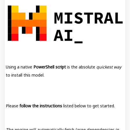
Using a native
PowerShell script
is the absolute
quickest way
to install this model.
Please
follow the instructions
listed below to get started.
The engine will automatically fetch large dependencies in