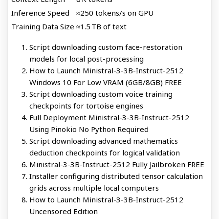
Inference Speed
≈250 tokens/s on GPU
Training Data Size
≈1.5 TB of text
Script downloading custom face-restoration
models for local post-processing
How to Launch Ministral-3-3B-Instruct-2512
Windows 10 For Low VRAM (6GB/8GB) FREE
Script downloading custom voice training
checkpoints for tortoise engines
Full Deployment Ministral-3-3B-Instruct-2512
Using Pinokio No Python Required
Script downloading advanced mathematics
deduction checkpoints for logical validation
Ministral-3-3B-Instruct-2512 Fully Jailbroken FREE
Installer configuring distributed tensor calculation
grids across multiple local computers
How to Launch Ministral-3-3B-Instruct-2512
Uncensored Edition