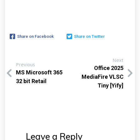
Share on Facebook
Share on Twitter
Next
Previous
Office 2025
MS Microsoft 365
MediaFire VLSC
32 bit Retail
Tiny [Yify]
Leave a Reply