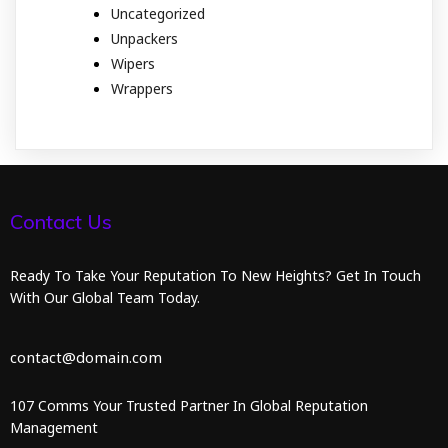
Uncategorized
Unpackers
Wipers
Wrappers
Contact Us
Ready To Take Your Reputation To New Heights? Get In Touch
With Our Global Team Today.
contact@domain.com
107 Comms Your Trusted Partner In Global Reputation
Management