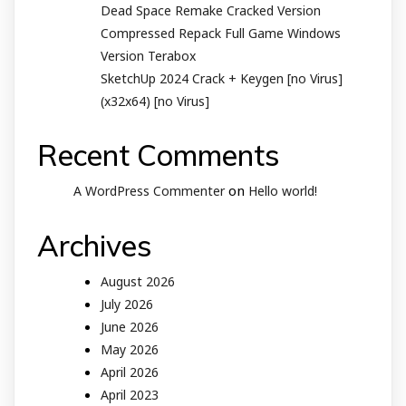
Dead Space Remake Cracked Version
Compressed Repack Full Game Windows
Version Terabox
SketchUp 2024 Crack + Keygen [no Virus]
(x32x64) [no Virus]
Recent Comments
on
A WordPress Commenter
Hello world!
Archives
August 2026
July 2026
June 2026
May 2026
April 2026
April 2023