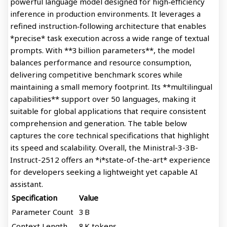
powerful language model designed for high‑efficiency
inference in production environments. It leverages a
refined instruction‑following architecture that enables
*precise* task execution across a wide range of textual
prompts. With **3 billion parameters**, the model
balances performance and resource consumption,
delivering competitive benchmark scores while
maintaining a small memory footprint. Its **multilingual
capabilities** support over 50 languages, making it
suitable for global applications that require consistent
comprehension and generation. The table below
captures the core technical specifications that highlight
its speed and scalability. Overall, the Ministral-3-3B-
Instruct-2512 offers an *i*state-of-the-art* experience
for developers seeking a lightweight yet capable AI
assistant.
Specification
Value
Parameter Count
3 B
Context Length
8 K tokens