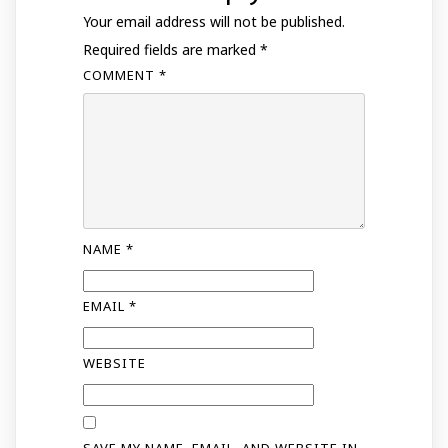
Your email address will not be published.
Required fields are marked
*
COMMENT
*
NAME
*
EMAIL
*
WEBSITE
SAVE MY NAME, EMAIL, AND WEBSITE IN