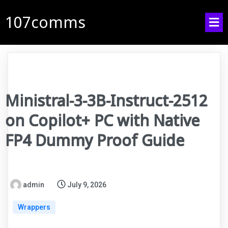
107comms
Ministral-3-3B-Instruct-2512
on Copilot+ PC with Native
FP4 Dummy Proof Guide
admin
July 9, 2026
Wrappers