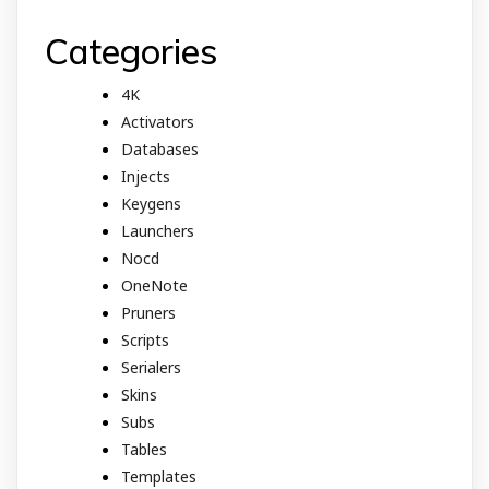
Categories
4K
Activators
Databases
Injects
Keygens
Launchers
Nocd
OneNote
Pruners
Scripts
Serialers
Skins
Subs
Tables
Templates