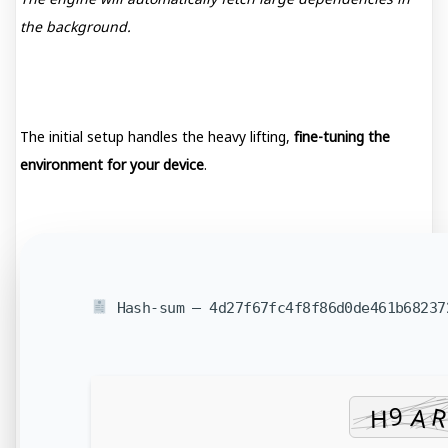
the background.
The initial setup handles the heavy lifting,
fine-tuning the
environment for your device
.
Hash-sum — 4d27f67fc4f8f86d0de461b6823