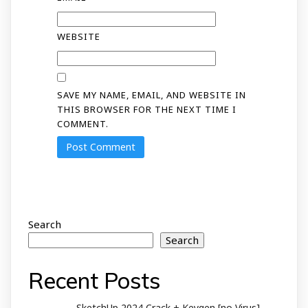
WEBSITE
SAVE MY NAME, EMAIL, AND WEBSITE IN
THIS BROWSER FOR THE NEXT TIME I
COMMENT.
Search
Search
Recent Posts
SketchUp 2024 Crack + Keygen [no Virus]