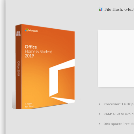
File Hash: 64
Processor:
1 GHz p
RAM:
4 GB to avoid
Disk space:
Free: 6