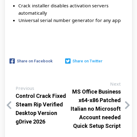
Crack installer disables activation servers
automatically
Universal serial number generator for any app
Share on Facebook
Share on Twitter
Next
Previous
MS Office Business
Control Crack Fixed
x64-x86 Patched
Steam Rip Verified
Italian no Microsoft
Desktop Version
Account needed
gDrive 2026
Quick Setup Script