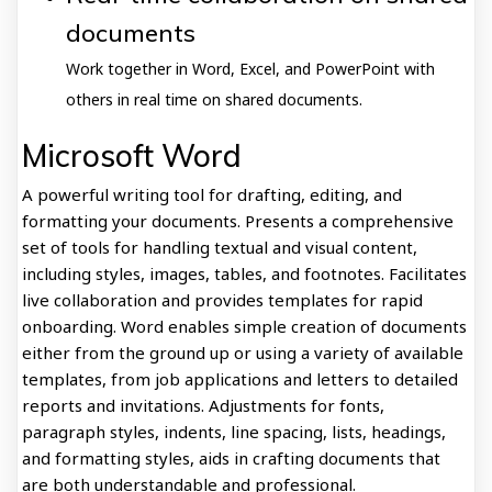
documents
Work together in Word, Excel, and PowerPoint with
others in real time on shared documents.
Microsoft Word
A powerful writing tool for drafting, editing, and
formatting your documents. Presents a comprehensive
set of tools for handling textual and visual content,
including styles, images, tables, and footnotes. Facilitates
live collaboration and provides templates for rapid
onboarding. Word enables simple creation of documents
either from the ground up or using a variety of available
templates, from job applications and letters to detailed
reports and invitations. Adjustments for fonts,
paragraph styles, indents, line spacing, lists, headings,
and formatting styles, aids in crafting documents that
are both understandable and professional.