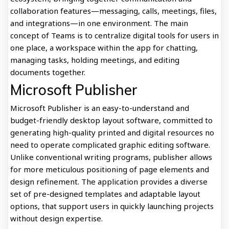
collaboration features—messaging, calls, meetings, files,
and integrations—in one environment. The main
concept of Teams is to centralize digital tools for users in
one place, a workspace within the app for chatting,
managing tasks, holding meetings, and editing
documents together.
Microsoft Publisher
Microsoft Publisher is an easy-to-understand and
budget-friendly desktop layout software, committed to
generating high-quality printed and digital resources no
need to operate complicated graphic editing software.
Unlike conventional writing programs, publisher allows
for more meticulous positioning of page elements and
design refinement. The application provides a diverse
set of pre-designed templates and adaptable layout
options, that support users in quickly launching projects
without design expertise.