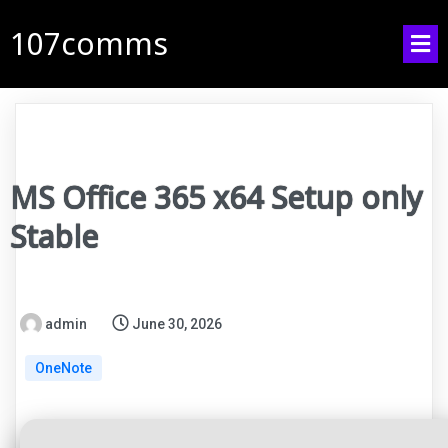
107comms
MS Office 365 x64 Setup only
Stable
admin
June 30, 2026
OneNote