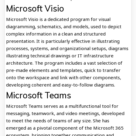
Microsoft Visio
Microsoft Visio is a dedicated program for visual
diagramming, schematics, and models, used to depict
complex information in a clean and structured
presentation. It is particularly effective in illustrating
processes, systems, and organizational setups, diagrams
illustrating technical drawings or IT infrastructure
architecture. The program includes a vast selection of
pre-made elements and templates, quick to transfer
onto the workspace and link with other components,
developing coherent and easy-to-follow diagrams.
Microsoft Teams
Microsoft Teams serves as a multifunctional tool for
messaging, teamwork, and video meetings, developed
to meet the needs of teams of any size. She has
emerged as a pivotal component of the Microsoft 365
ecosystem, bringing together communication and