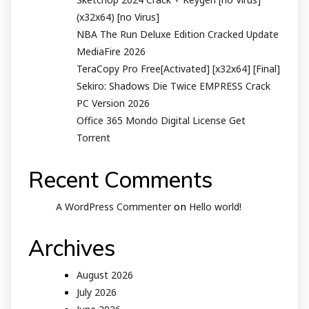
(x32x64) [no Virus]
NBA The Run Deluxe Edition Cracked Update
MediaFire 2026
TeraCopy Pro Free[Activated] [x32x64] [Final]
Sekiro: Shadows Die Twice EMPRESS Crack
PC Version 2026
Office 365 Mondo Digital License Gеt
Torrent
Recent Comments
on
A WordPress Commenter
Hello world!
Archives
August 2026
July 2026