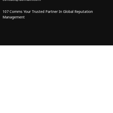
107 Comms Your Trusted Partner In Global Reputation
Management