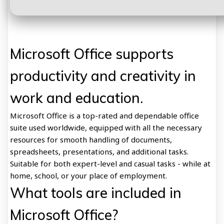
Microsoft Office supports
productivity and creativity in
work and education.
Microsoft Office is a top-rated and dependable office
suite used worldwide, equipped with all the necessary
resources for smooth handling of documents,
spreadsheets, presentations, and additional tasks.
Suitable for both expert-level and casual tasks - while at
home, school, or your place of employment.
What tools are included in
Microsoft Office?