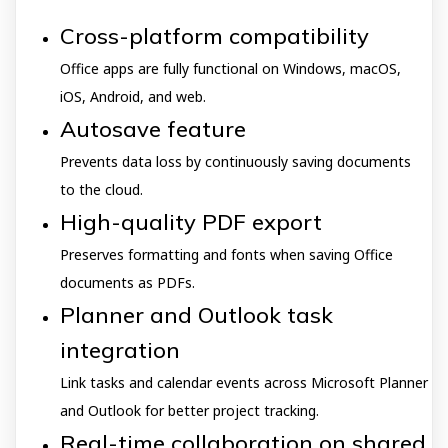
Cross-platform compatibility
Office apps are fully functional on Windows, macOS,
iOS, Android, and web.
Autosave feature
Prevents data loss by continuously saving documents
to the cloud.
High-quality PDF export
Preserves formatting and fonts when saving Office
documents as PDFs.
Planner and Outlook task
integration
Link tasks and calendar events across Microsoft Planner
and Outlook for better project tracking.
Real-time collaboration on shared