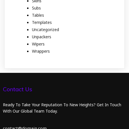
Skins
Subs
Tables
Templates
Uncategorized
Unpackers
Wipers
Wrappers
Contact Us
Ready To Take Your Reputation To New Heights? Get In Touch
With Our Global Team Today.
contact@domain.com