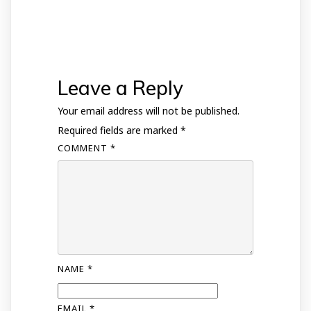
Leave a Reply
Your email address will not be published.
Required fields are marked
*
COMMENT
*
NAME
*
EMAIL
*