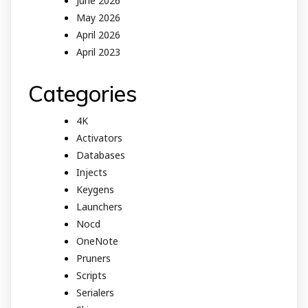
June 2026
May 2026
April 2026
April 2023
Categories
4K
Activators
Databases
Injects
Keygens
Launchers
Nocd
OneNote
Pruners
Scripts
Serialers