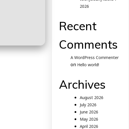
2026
Recent
Comments
A WordPress Commenter
on
Hello world!
Archives
August 2026
July 2026
June 2026
May 2026
April 2026