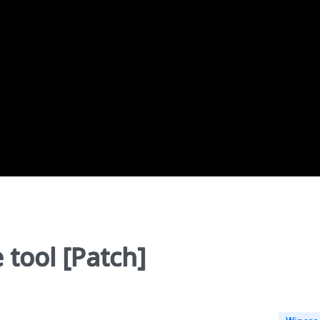
 tool [Patch]