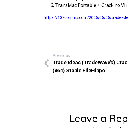
TransMac Portable + Crack no Vir
https://107comms.com/2026/06/26/trade-idea
Previous
Trade Ideas (TradeWave’s) Crac
(x64) Stable FileHippo
Leave a Rep