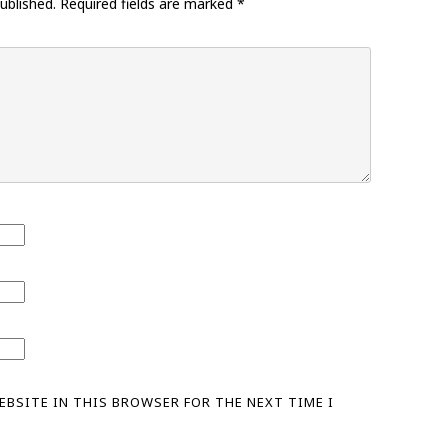
ublished.
Required fields are marked
*
WEBSITE IN THIS BROWSER FOR THE NEXT TIME I