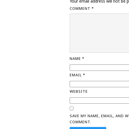
Your email address will not be p
COMMENT
*
NAME
*
EMAIL
*
WEBSITE
SAVE MY NAME, EMAIL, AND 
COMMENT.