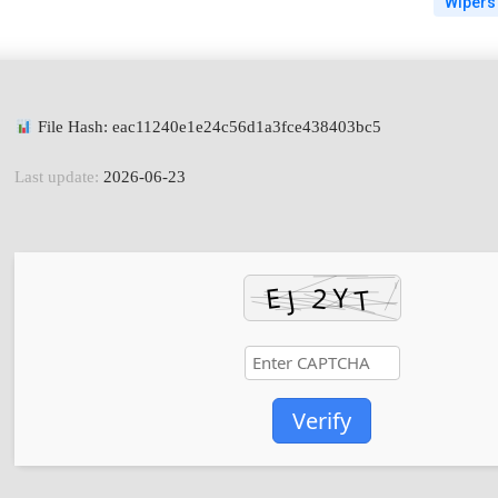
Wipers
File Hash: eac11240e1e24c56d1a3fce438403bc5
Last update:
2026-06-23
Verify