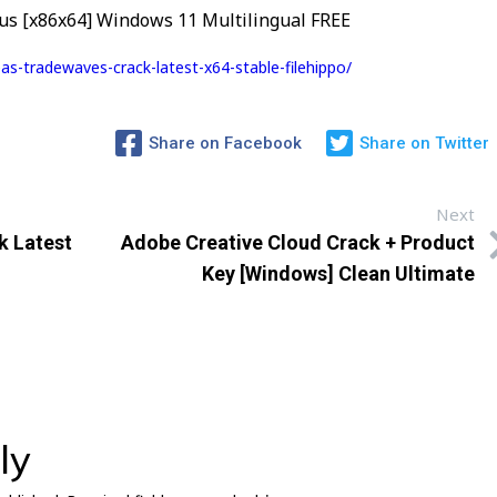
us [x86x64] Windows 11 Multilingual FREE
s-tradewaves-crack-latest-x64-stable-filehippo/
Share on Facebook
Share on Twitter
Next
k Latest
Adobe Creative Cloud Crack + Product
Key [Windows] Clean Ultimate
ly