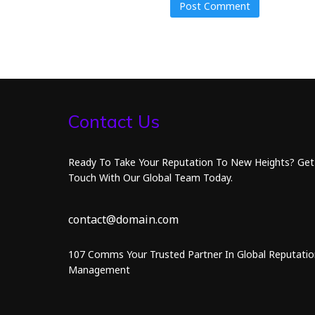
Contact Us
Ready To Take Your Reputation To New Heights? Get
Touch With Our Global Team Today.
contact@domain.com
107 Comms Your Trusted Partner In Global Reputatio
Management