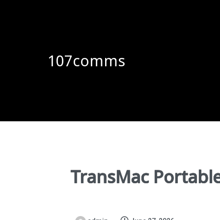
107comms
TransMac Portable