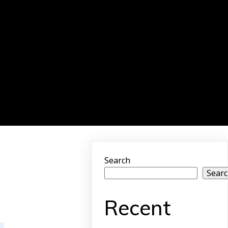
Search
Sear
Recent