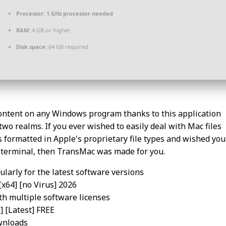
Processor:
1 GHz processor needed
RAM:
4 GB or higher
Disk space:
64 GB required
content on any Windows program thanks to this application
two realms. If you ever wished to easily deal with Mac files
 formatted in Apple's proprietary file types and wished you
s terminal, then TransMac was made for you.
larly for the latest software versions
[x64] [no Virus] 2026
th multiple software licenses
 [Latest] FREE
wnloads