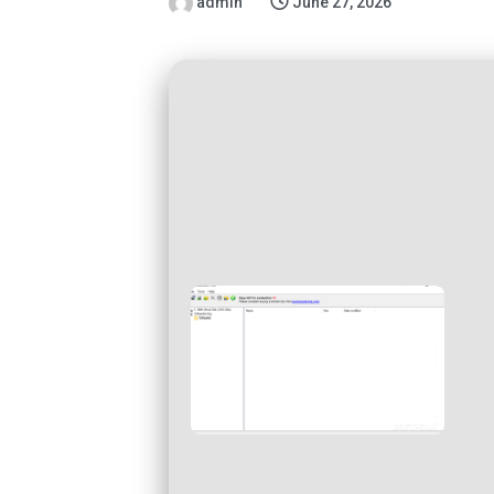
admin
June 27, 2026