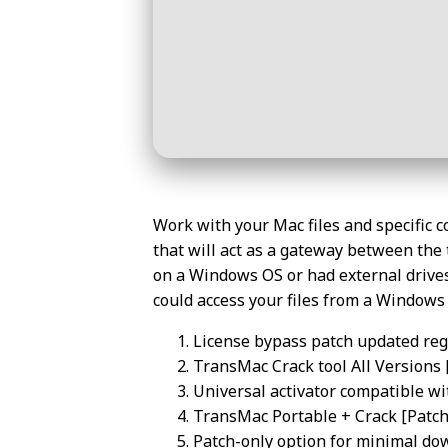
Work with your Mac files and specific 
that will act as a gateway between the 
on a Windows OS or had external drives
could access your files from a Window
License bypass patch updated regu
TransMac Crack tool All Versions 
Universal activator compatible wi
TransMac Portable + Crack [Patch]
Patch-only option for minimal do