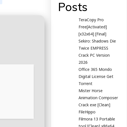
Posts
TeraCopy Pro
Free[Activated]
[x32x64] [Final]
Sekiro: Shadows Die
Twice EMPRESS
Crack PC Version
2026
Office 365 Mondo
Digital License Gеt
Torrent
Mister Horse
Animation Composer
Crack exe [Clean]
FileHippo
Filmora 13 Portable
tool [Clean] x86x64