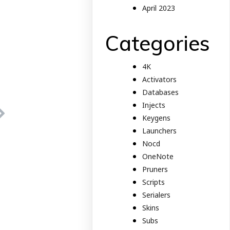
April 2023
Categories
4K
Activators
Databases
Injects
Keygens
Launchers
Nocd
OneNote
Pruners
Scripts
Serialers
Skins
Subs