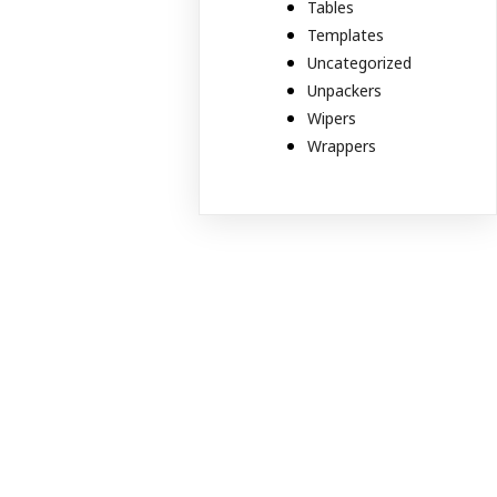
Tables
Templates
Uncategorized
Unpackers
Wipers
Wrappers