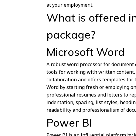
at your employment.
What is offered in
package?
Microsoft Word
A robust word processor for document cr
tools for working with written content,
collaboration and offers templates for 
Word by starting fresh or employing on
professional resumes and letters to rep
indentation, spacing, list styles, head
readability and professionalism of doc
Power BI
Power BI is an influential platform by 