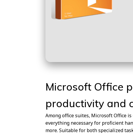
Microsoft Office p
productivity and c
Among office suites, Microsoft Office is
everything necessary for proficient ha
more. Suitable for both specialized task