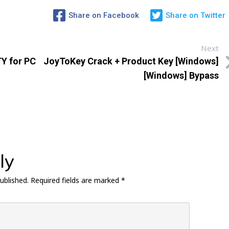
Share on Facebook
Share on Twitter
Next
Y for PC
JoyToKey Crack + Product Key [Windows]
[Windows] Bypass
ly
ublished.
Required fields are marked
*