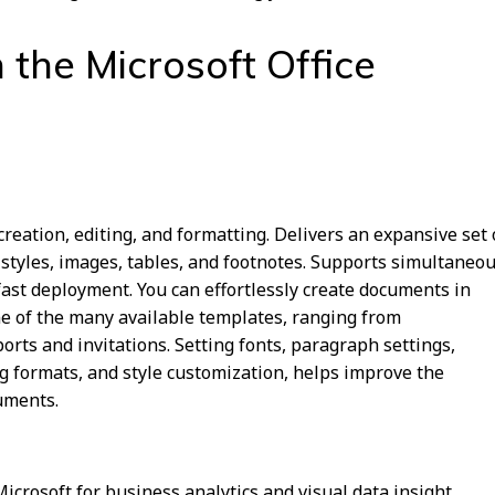
 the Microsoft Office
eation, editing, and formatting. Delivers an expansive set 
 styles, images, tables, and footnotes. Supports simultaneo
fast deployment. You can effortlessly create documents in
e of the many available templates, ranging from
orts and invitations. Setting fonts, paragraph settings,
ing formats, and style customization, helps improve the
uments.
Microsoft for business analytics and visual data insight