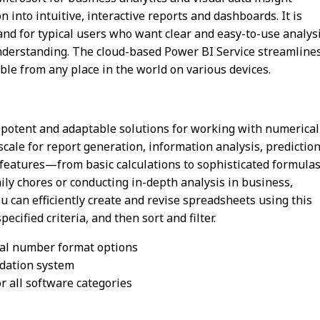
 into intuitive, interactive reports and dashboards. It is
, and for typical users who want clear and easy-to-use analys
understanding. The cloud-based Power BI Service streamline
ble from any place in the world on various devices.
t potent and adaptable solutions for working with numerical
 scale for report generation, information analysis, prediction
features—from basic calculations to sophisticated formula
y chores or conducting in-depth analysis in business,
You can efficiently create and revise spreadsheets using this
cified criteria, and then sort and filter.
ial number format options
idation system
r all software categories