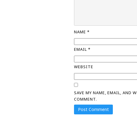
NAME
*
EMAIL
*
WEBSITE
SAVE MY NAME, EMAIL, AND 
COMMENT.