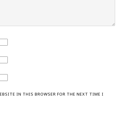
WEBSITE IN THIS BROWSER FOR THE NEXT TIME I