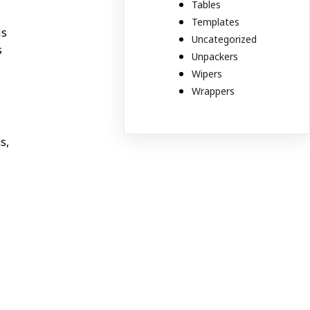
Tables
Templates
is
Uncategorized
s
Unpackers
Wipers
Wrappers
s,
s