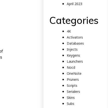
April 2023
Categories
4K
Activators
Databases
Injects
of
Keygens
us
Launchers
Nocd
OneNote
Pruners
Scripts
Serialers
Skins
Subs