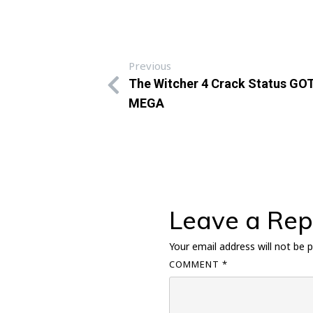
Previous
The Witcher 4 Crack Status GOT
MEGA
Leave a Rep
Your email address will not be p
COMMENT
*