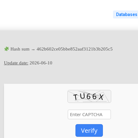
Databases
Hash sum → 462b602ce05bbe852aaf3121b3b205c5
Update date:
2026-06-10
Verify