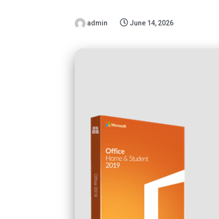
admin
June 14, 2026