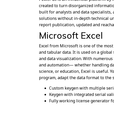
created to turn disorganized information
built for analysts and data specialists
solutions without in-depth technical 
report publication, updated and reacha
Microsoft Excel
Excel from Microsoft is one of the mos
and tabular data. It is used on a global
and data visualization. With numerous 
and automation— whether handling dail
science, or education, Excel is useful. 
program, adapt the data format to the spe
Custom keygen with multiple ser
Keygen with integrated serial val
Fully working license generator fo