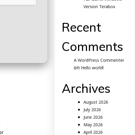
Version Terabox
Recent
Comments
A WordPress Commenter
on
Hello world!
Archives
August 2026
July 2026
June 2026
h
May 2026
or
April 2026