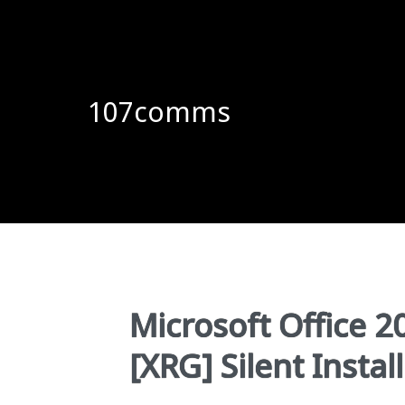
107comms
Microsoft Office 2
[XRG] Silent Instal