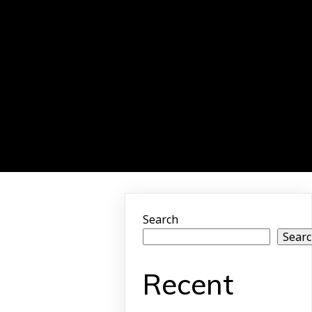
Search
Sear
Recent