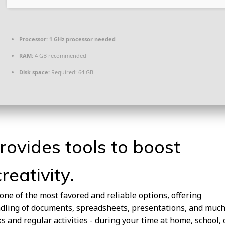
Processor:
1 GHz processor needed
RAM:
4 GB recommended
Disk space:
Required: 64 GB
rovides tools to boost
reativity.
 one of the most favored and reliable options, offering
ndling of documents, spreadsheets, presentations, and muc
s and regular activities - during your time at home, school, 