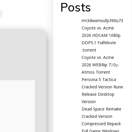
Posts
rm3dwxmsufp390u73
Coyote vs. Acme
2026 HDCAM 1080p
DDP5.1 FullMov𝗂e
.torrent
Coyote vs. Acme
2026 WEBRip 7𝟸0𝚙
Atmos Torrent
Persona 5 Tactica
Cracked Version Rune
Release Desktop
Version
Dead Space Remake
Cracked Version
Compressed Repack
Full Game Windows