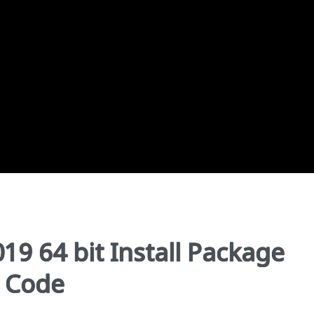
019 64 bit Install Package
l Code