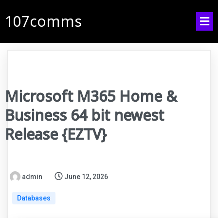
107comms
Microsoft M365 Home &
Business 64 bit newest
Release {EZTV}
admin
June 12, 2026
Databases