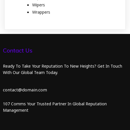
Wipers
Wrappers
Contact Us
Ready To Take Your Reputation To New Heights? Get In Touch
With Our Global Team Today.
contact@domain.com
107 Comms Your Trusted Partner In Global Reputation
Management