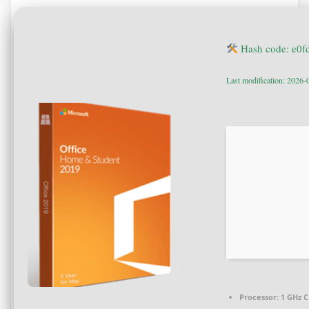
Hash code: e0
Last modification: 2026-
Processor:
1 GHz C