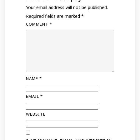
Your email address will not be published.
Required fields are marked
*
COMMENT
*
NAME
*
EMAIL
*
WEBSITE