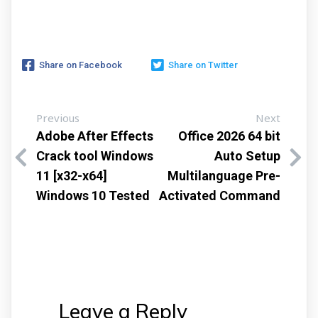
Share on Facebook
Share on Twitter
Previous
Next
Adobe After Effects
Office 2026 64 bit
Crack tool Windows
Auto Setup
11 [x32-x64]
Multilanguage Pre-
Windows 10 Tested
Activated Command
Leave a Reply