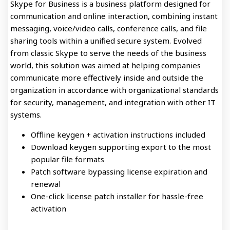
Skype for Business is a business platform designed for
communication and online interaction, combining instant
messaging, voice/video calls, conference calls, and file
sharing tools within a unified secure system. Evolved
from classic Skype to serve the needs of the business
world, this solution was aimed at helping companies
communicate more effectively inside and outside the
organization in accordance with organizational standards
for security, management, and integration with other IT
systems.
Offline keygen + activation instructions included
Download keygen supporting export to the most
popular file formats
Patch software bypassing license expiration and
renewal
One-click license patch installer for hassle-free
activation