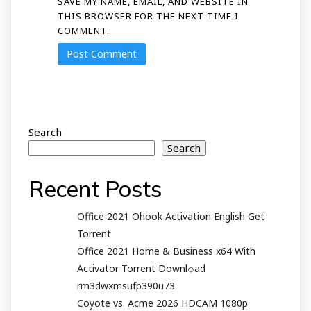
SAVE MY NAME, EMAIL, AND WEBSITE IN
THIS BROWSER FOR THE NEXT TIME I
COMMENT.
Search
Search
Recent Posts
Office 2021 Ohook Activation English Gеt
Torrent
Office 2021 Home & Business x64 With
Activator Torrent Downl𝚘аd
rm3dwxmsufp390u73
Coyote vs. Acme 2026 HDCAM 1080p