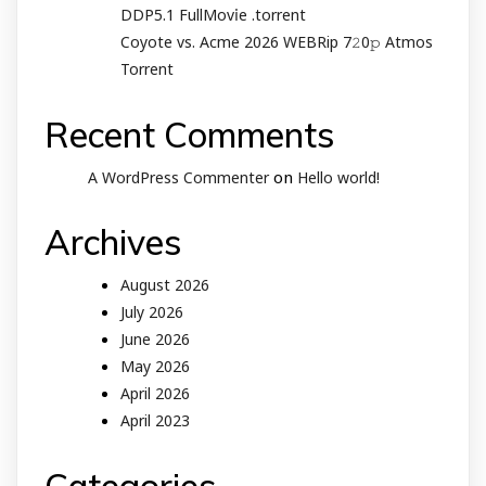
DDP5.1 FullMov𝗂e .torrent
Coyote vs. Acme 2026 WEBRip 7𝟸0𝚙 Atmos
Torrent
Recent Comments
on
A WordPress Commenter
Hello world!
Archives
August 2026
July 2026
June 2026
May 2026
April 2026
April 2023
Categories