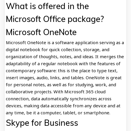
What is offered in the
Microsoft Office package?
Microsoft OneNote
Microsoft OneNote is a software application serving as a
digital notebook for quick collection, storage, and
organization of thoughts, notes, and ideas. It merges the
adaptability of a regular notebook with the features of
contemporary software: this is the place to type text,
insert images, audio, links, and tables. OneNote is great
for personal notes, as well as for studying, work, and
collaborative projects. With Microsoft 365 cloud
connection, data automatically synchronizes across
devices, making data accessible from any device and at
any time, be it a computer, tablet, or smartphone.
Skype for Business