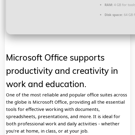
RAM:
4 GB for tool
Disk space:
64 GB 
Microsoft Office supports
productivity and creativity in
work and education.
One of the most reliable and popular office suites across
the globe is Microsoft Office, providing all the essential
tools for effective working with documents,
spreadsheets, presentations, and more. It is ideal for
both professional work and daily activities - whether
you're at home, in class, or at your job.