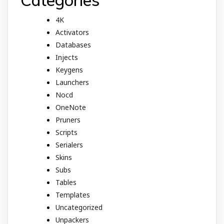
4K
Activators
Databases
Injects
Keygens
Launchers
Nocd
OneNote
Pruners
Scripts
Serialers
Skins
Subs
Tables
Templates
Uncategorized
Unpackers