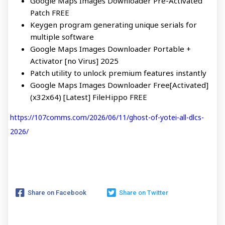
Google Maps Images Downloader Pre-Activated
Patch FREE
Keygen program generating unique serials for
multiple software
Google Maps Images Downloader Portable +
Activator [no Virus] 2025
Patch utility to unlock premium features instantly
Google Maps Images Downloader Free[Activated]
(x32x64) [Latest] FileHippo FREE
https://107comms.com/2026/06/11/ghost-of-yotei-all-dlcs-
2026/
Share on Facebook
Share on Twitter