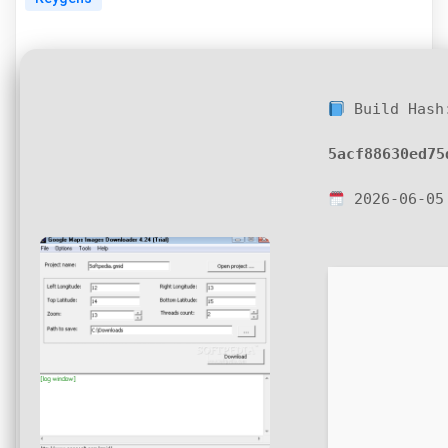
Build Hash
5acf88630ed75
2026-06-05