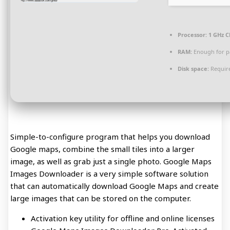
Processor:
1 GHz C
RAM:
Enough for p
Disk space:
Require
Simple-to-configure program that helps you download
Google maps, combine the small tiles into a larger
image, as well as grab just a single photo. Google Maps
Images Downloader is a very simple software solution
that can automatically download Google Maps and create
large images that can be stored on the computer.
Activation key utility for offline and online licenses