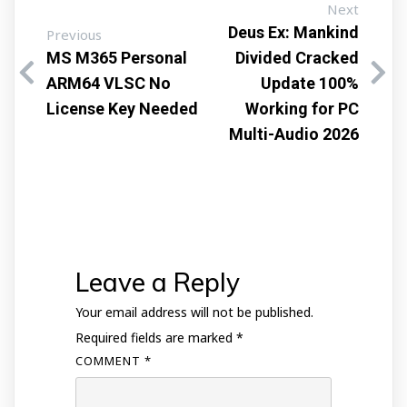
Next
Deus Ex: Mankind
Previous
MS M365 Personal
Divided Cracked
ARM64 VLSC No
Update 100%
License Key Needed
Working for PC
Multi-Audio 2026
Leave a Reply
Your email address will not be published.
Required fields are marked
*
COMMENT
*