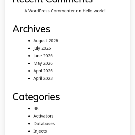
on
A WordPress Commenter
Hello world!
Archives
August 2026
July 2026
June 2026
May 2026
April 2026
April 2023
Categories
4K
Activators
Databases
Injects