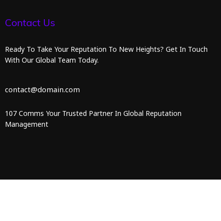
Contact Us
Ready To Take Your Reputation To New Heights? Get In Touch
With Our Global Team Today.
contact@domain.com
107 Comms Your Trusted Partner In Global Reputation
Management