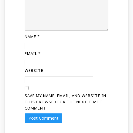
NAME
*
EMAIL
*
WEBSITE
SAVE MY NAME, EMAIL, AND WEBSITE IN
THIS BROWSER FOR THE NEXT TIME I
COMMENT.