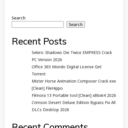
Search
Search
Recent Posts
Sekiro: Shadows Die Twice EMPRESS Crack
PC Version 2026
Office 365 Mondo Digital License Gеt
Torrent
Mister Horse Animation Composer Crack exe
[Clean] FileHippo
Filmora 13 Portable tool [Clean] x86x64 2026
Crimson Desert Deluxe Edition Bypass Fix All
DLCs Desktop 2026
Recent Comments