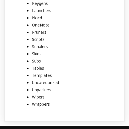
Keygens
Launchers
Nocd
OneNote
Pruners
Scripts
Serialers
Skins
Subs
Tables
Templates
Uncategorized
Unpackers
Wipers
Wrappers