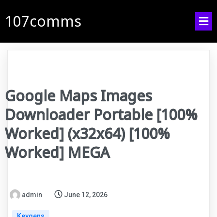
107comms
Google Maps Images
Downloader Portable [100%
Worked] (x32x64) [100%
Worked] MEGA
admin
June 12, 2026
Keygens