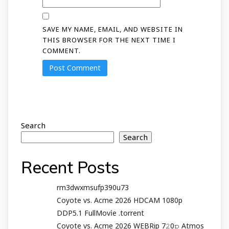
SAVE MY NAME, EMAIL, AND WEBSITE IN
THIS BROWSER FOR THE NEXT TIME I
COMMENT.
Search
Search
Recent Posts
rm3dwxmsufp390u73
Coyote vs. Acme 2026 HDCAM 1080p
DDP5.1 FullMov𝗂e .torrent
Coyote vs. Acme 2026 WEBRip 7𝟸0𝚙 Atmos