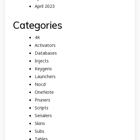
April 2023
Categories
4K
Activators
Databases
Injects
Keygens
Launchers
Nocd
OneNote
Pruners
Scripts
Serialers
Skins
Subs
Tables