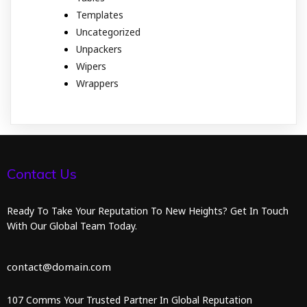
Templates
Uncategorized
Unpackers
Wipers
Wrappers
Contact Us
Ready To Take Your Reputation To New Heights? Get In Touch
With Our Global Team Today.
contact@domain.com
107 Comms Your Trusted Partner In Global Reputation