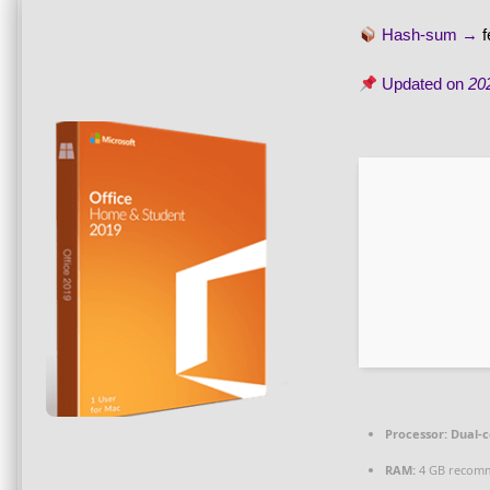
Hash-sum →
Updated on
20
Processor:
Dual-c
RAM:
4 GB recom