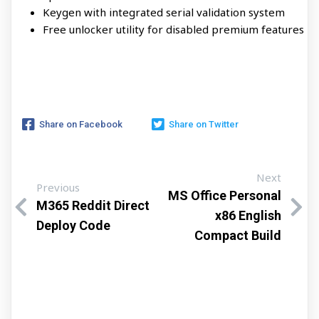
Keygen with integrated serial validation system
Free unlocker utility for disabled premium features
Share on Facebook
Share on Twitter
Next
Previous
MS Office Personal
M365 Reddit Direct
x86 English
Deploy Code
Compact Build