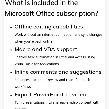
What is included in the
Microsoft Office subscription?
Offline editing capabilities
Work without an internet connection and sync changes
when you're back online.
Macro and VBA support
Enables task automation in Excel and Access using
Visual Basic for Applications.
Inline comments and suggestions
Enhances document review and team feedback
workflows.
Export PowerPoint to video
Turn presentations into shareable video content with