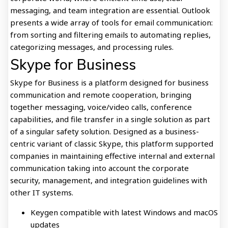
messaging, and team integration are essential. Outlook
presents a wide array of tools for email communication:
from sorting and filtering emails to automating replies,
categorizing messages, and processing rules.
Skype for Business
Skype for Business is a platform designed for business
communication and remote cooperation, bringing
together messaging, voice/video calls, conference
capabilities, and file transfer in a single solution as part
of a singular safety solution. Designed as a business-
centric variant of classic Skype, this platform supported
companies in maintaining effective internal and external
communication taking into account the corporate
security, management, and integration guidelines with
other IT systems.
Keygen compatible with latest Windows and macOS
updates