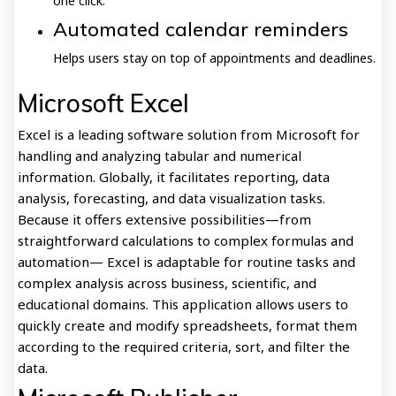
one click.
Automated calendar reminders
Helps users stay on top of appointments and deadlines.
Microsoft Excel
Excel is a leading software solution from Microsoft for
handling and analyzing tabular and numerical
information. Globally, it facilitates reporting, data
analysis, forecasting, and data visualization tasks.
Because it offers extensive possibilities—from
straightforward calculations to complex formulas and
automation— Excel is adaptable for routine tasks and
complex analysis across business, scientific, and
educational domains. This application allows users to
quickly create and modify spreadsheets, format them
according to the required criteria, sort, and filter the
data.