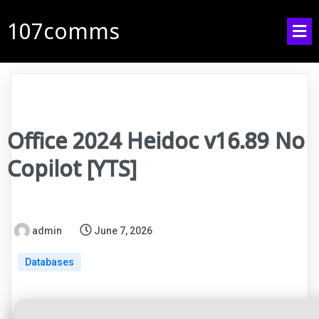
107comms
Office 2024 Heidoc v16.89 No
Copilot [YTS]
admin
June 7, 2026
Databases