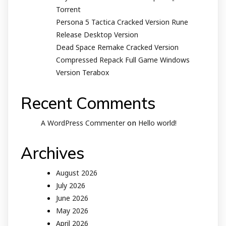
Torrent
Persona 5 Tactica Cracked Version Rune
Release Desktop Version
Dead Space Remake Cracked Version
Compressed Repack Full Game Windows
Version Terabox
Recent Comments
on
A WordPress Commenter
Hello world!
Archives
August 2026
July 2026
June 2026
May 2026
April 2026