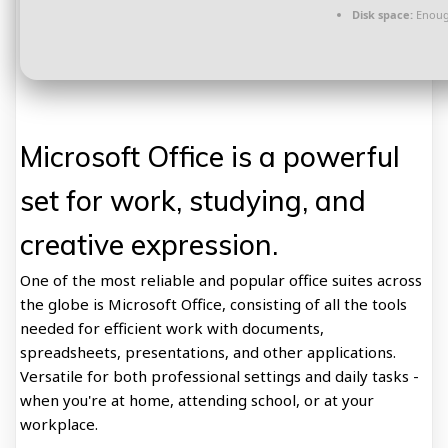
Disk space:
Enough
Microsoft Office is a powerful
set for work, studying, and
creative expression.
One of the most reliable and popular office suites across
the globe is Microsoft Office, consisting of all the tools
needed for efficient work with documents,
spreadsheets, presentations, and other applications.
Versatile for both professional settings and daily tasks -
when you're at home, attending school, or at your
workplace.