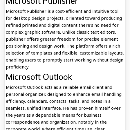
Microsoft Publisher
Microsoft Publisher is a cost-efficient and intuitive tool
for desktop design projects, oriented toward producing
refined printed and digital content there's no need for
complex graphic software. Unlike classic text editors,
publisher offers greater freedom for precise element
positioning and design work. The platform offers a rich
selection of templates and flexible, customizable layouts,
enabling users to promptly start working without design
proficiency.
Microsoft Outlook
Microsoft Outlook acts as a reliable email client and
personal organizer, designed to enhance email handling
efficiency, calendars, contacts, tasks, and notes in a
seamless, unified interface. He has proven himself over
the years as a dependable means for business
correspondence and organization, notably in the
corporate world, where efficient time use, clear