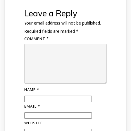
Leave a Reply
Your email address will not be published.
Required fields are marked
*
COMMENT
*
NAME
*
EMAIL
*
WEBSITE