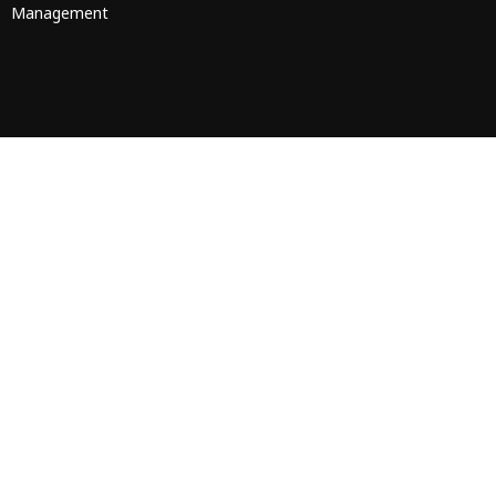
Management