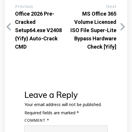
Previous
Next
Office 2026 Pre-
MS Office 365
Cracked
Volume Licensed
Setup64.exe V2408
ISO File Super-Lite
{Yify} Auto-Crack
Bypass Hardware
CMD
Check [Yify]
Leave a Reply
Your email address will not be published.
Required fields are marked
*
COMMENT
*