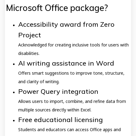
Microsoft Office package?
Accessibility award from Zero
Project
Acknowledged for creating inclusive tools for users with
disabilities.
AI writing assistance in Word
Offers smart suggestions to improve tone, structure,
and clarity of writing.
Power Query integration
Allows users to import, combine, and refine data from
multiple sources directly within Excel.
Free educational licensing
Students and educators can access Office apps and