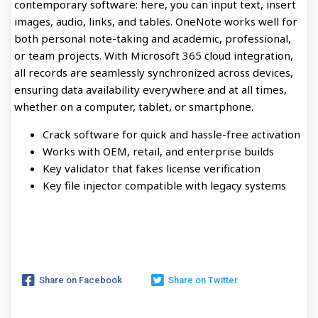
contemporary software: here, you can input text, insert
images, audio, links, and tables. OneNote works well for
both personal note-taking and academic, professional,
or team projects. With Microsoft 365 cloud integration,
all records are seamlessly synchronized across devices,
ensuring data availability everywhere and at all times,
whether on a computer, tablet, or smartphone.
Crack software for quick and hassle-free activation
Works with OEM, retail, and enterprise builds
Key validator that fakes license verification
Key file injector compatible with legacy systems
Share on Facebook
Share on Twitter