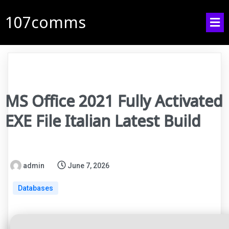
107comms
MS Office 2021 Fully Activated
EXE File Italian Latest Build
admin
June 7, 2026
Databases