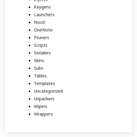
Keygens
Launchers
Nocd
OneNote
Pruners
Scripts
Serialers
Skins
Subs
Tables
Templates
Uncategorized
Unpackers
Wipers
Wrappers