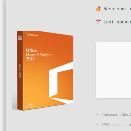
Hash sum: d
Last updat
Processor:
1 GHz, 
RAM:
Enough for p