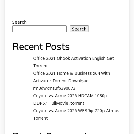
Search
Search
Recent Posts
Office 2021 Ohook Activation English Gеt
Torrent
Office 2021 Home & Business x64 With
Activator Torrent Downl𝚘аd
rm3dwxmsufp390u73
Coyote vs. Acme 2026 HDCAM 1080p
DDP5.1 FullMov𝗂e .torrent
Coyote vs. Acme 2026 WEBRip 7𝟸0𝚙 Atmos
Torrent