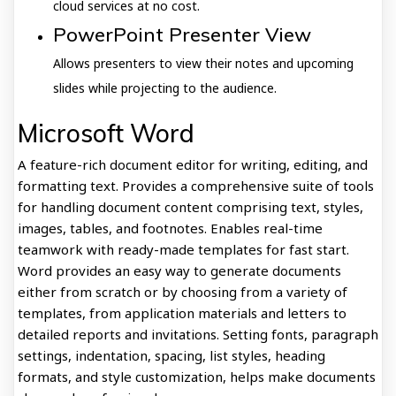
cloud services at no cost.
PowerPoint Presenter View
Allows presenters to view their notes and upcoming
slides while projecting to the audience.
Microsoft Word
A feature-rich document editor for writing, editing, and
formatting text. Provides a comprehensive suite of tools
for handling document content comprising text, styles,
images, tables, and footnotes. Enables real-time
teamwork with ready-made templates for fast start.
Word provides an easy way to generate documents
either from scratch or by choosing from a variety of
templates, from application materials and letters to
detailed reports and invitations. Setting fonts, paragraph
settings, indentation, spacing, list styles, heading
formats, and style customization, helps make documents