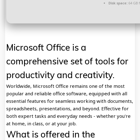
Disk space:
64 GB 
Microsoft Office is a
comprehensive set of tools for
productivity and creativity.
Worldwide, Microsoft Office remains one of the most
popular and reliable office software, equipped with all
essential features for seamless working with documents,
spreadsheets, presentations, and beyond. Effective for
both expert tasks and everyday needs - whether you're
at home, in class, or at your job.
What is offered in the