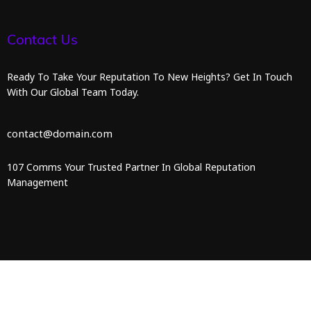
Contact Us
Ready To Take Your Reputation To New Heights? Get In Touch
With Our Global Team Today.
contact@domain.com
107 Comms Your Trusted Partner In Global Reputation
Management