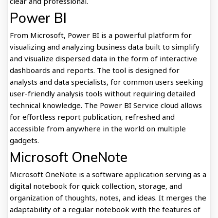
clear and professional.
Power BI
From Microsoft, Power BI is a powerful platform for
visualizing and analyzing business data built to simplify
and visualize dispersed data in the form of interactive
dashboards and reports. The tool is designed for
analysts and data specialists, for common users seeking
user-friendly analysis tools without requiring detailed
technical knowledge. The Power BI Service cloud allows
for effortless report publication, refreshed and
accessible from anywhere in the world on multiple
gadgets.
Microsoft OneNote
Microsoft OneNote is a software application serving as a
digital notebook for quick collection, storage, and
organization of thoughts, notes, and ideas. It merges the
adaptability of a regular notebook with the features of