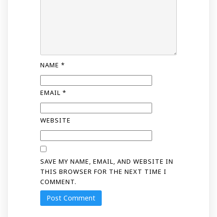
NAME
*
EMAIL
*
WEBSITE
SAVE MY NAME, EMAIL, AND WEBSITE IN
THIS BROWSER FOR THE NEXT TIME I
COMMENT.