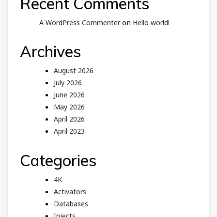
Recent Comments
on
A WordPress Commenter
Hello world!
Archives
August 2026
July 2026
June 2026
May 2026
April 2026
April 2023
Categories
4K
Activators
Databases
Injects