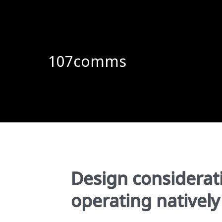
107comms
Design considerati
operating nativel