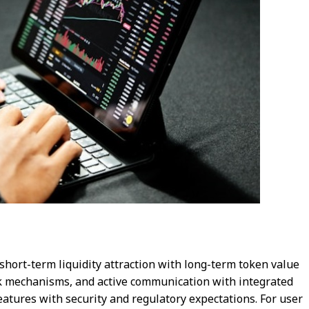
short-term liquidity attraction with long-term token value
nk mechanisms, and active communication with integrated
eatures with security and regulatory expectations. For user