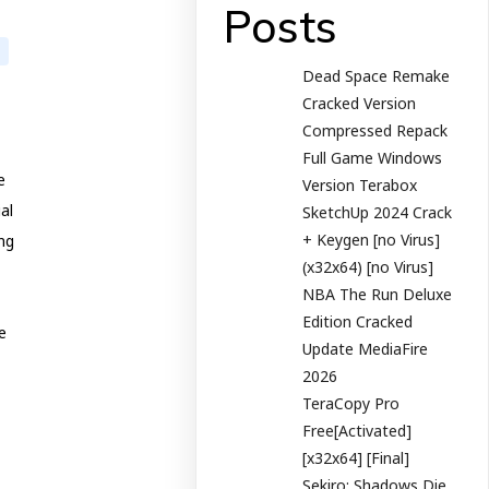
Posts
Dead Space Remake
Cracked Version
Compressed Repack
Full Game Windows
e
Version Terabox
al
SketchUp 2024 Crack
+ Keygen [no Virus]
ing
(x32x64) [no Virus]
NBA The Run Deluxe
Edition Cracked
e
Update MediaFire
2026
TeraCopy Pro
Free[Activated]
[x32x64] [Final]
Sekiro: Shadows Die