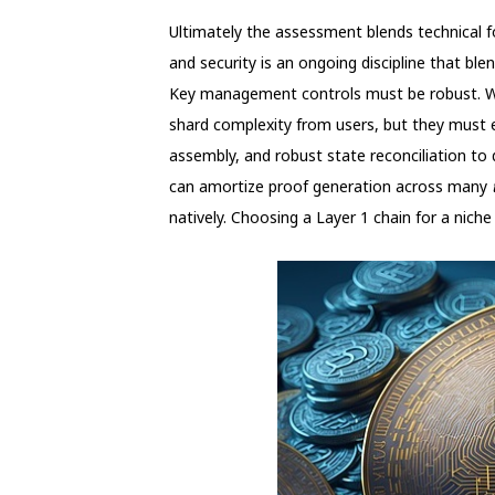
Ultimately the assessment blends technical f
and security is an ongoing discipline that ble
Key management controls must be robust. Wal
shard complexity from users, but they must 
assembly, and robust state reconciliation to 
can amortize proof generation across many
natively. Choosing a Layer 1 chain for a nich