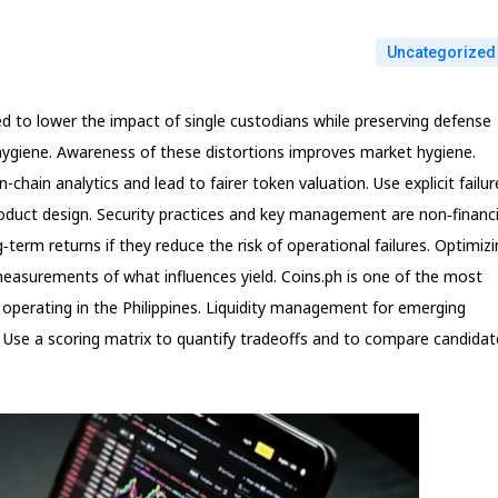
Uncategorized
 to lower the impact of single custodians while preserving defense
c hygiene. Awareness of these distortions improves market hygiene.
n-chain analytics and lead to fairer token valuation. Use explicit failur
oduct design. Security practices and key management are non‑financi
‑term returns if they reduce the risk of operational failures. Optimiz
measurements of what influences yield. Coins.ph is one of the most
 operating in the Philippines. Liquidity management for emerging
. Use a scoring matrix to quantify tradeoffs and to compare candidat