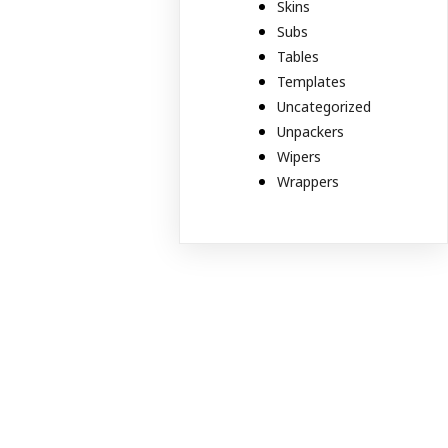
Skins
Subs
Tables
Templates
Uncategorized
Unpackers
Wipers
Wrappers