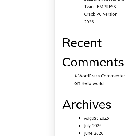
Twice EMPRESS
Crack PC Version
2026
Recent
Comments
A WordPress Commenter
on
Hello world!
Archives
August 2026
July 2026
June 2026