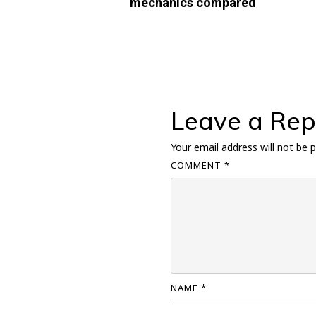
mechanics compared
Leave a Rep
Your email address will not be p
COMMENT
*
NAME
*