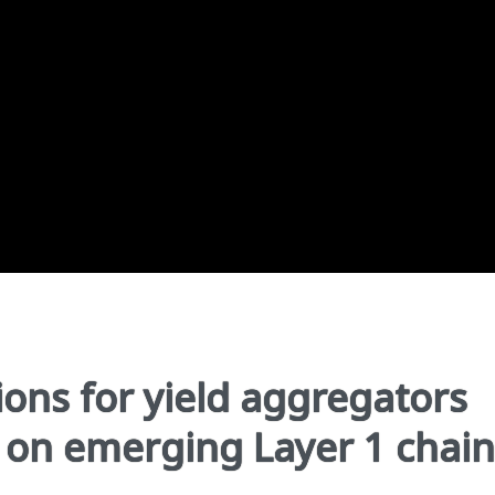
ons for yield aggregators
y on emerging Layer 1 chain