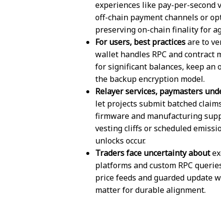
experiences like pay-per-second vi
off-chain payment channels or opt
preserving on-chain finality for 
For users, best practices
are to ve
wallet handles RPC and contract 
for significant balances, keep an 
the backup encryption model.
Relayer services, paymasters und
let projects submit batched claim
firmware and manufacturing supply
vesting cliffs or scheduled emissi
unlocks occur.
Traders face uncertainty about
ex
platforms and custom RPC queries
price feeds and guarded update 
matter for durable alignment.