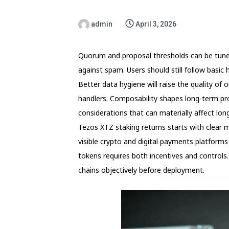
admin
April 3, 2026
Quorum and proposal thresholds can be tuned
against spam. Users should still follow basi
Better data hygiene will raise the quality of o
handlers. Composability shapes long-term pr
considerations that can materially affect long
Tezos XTZ staking returns starts with clear 
visible crypto and digital payments platforms
tokens requires both incentives and controls
chains objectively before deployment.