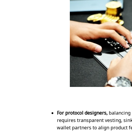
For protocol designers,
balancing 
requires transparent vesting, si
wallet partners to align product f